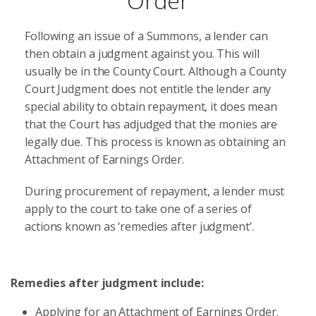
Order
Following an issue of a Summons, a lender can
then obtain a judgment against you. This will
usually be in the County Court. Although a County
Court Judgment does not entitle the lender any
special ability to obtain repayment, it does mean
that the Court has adjudged that the monies are
legally due. This process is known as obtaining an
Attachment of Earnings Order.
During procurement of repayment, a lender must
apply to the court to take one of a series of
actions known as ‘remedies after judgment’.
Remedies after judgment include:
Applying for an Attachment of Earnings Order.