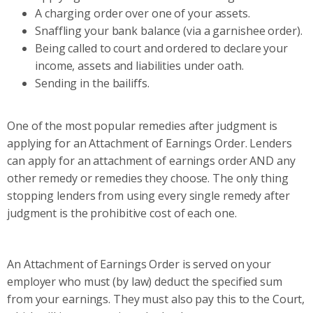
A charging order over one of your assets.
Snaffling your bank balance (via a garnishee order).
Being called to court and ordered to declare your
income, assets and liabilities under oath.
Sending in the bailiffs.
One of the most popular remedies after judgment is
applying for an Attachment of Earnings Order. Lenders
can apply for an attachment of earnings order AND any
other remedy or remedies they choose. The only thing
stopping lenders from using every single remedy after
judgment is the prohibitive cost of each one.
An Attachment of Earnings Order is served on your
employer who must (by law) deduct the specified sum
from your earnings. They must also pay this to the Court,