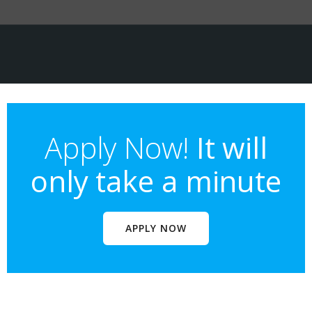
Apply Now!
It will
only take a minute
APPLY NOW