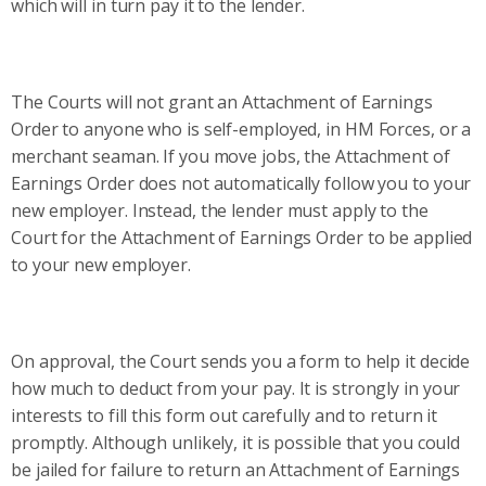
which will in turn pay it to the lender.
The Courts will not grant an Attachment of Earnings
Order to anyone who is self-employed, in HM Forces, or a
merchant seaman. If you move jobs, the Attachment of
Earnings Order does not automatically follow you to your
new employer. Instead, the lender must apply to the
Court for the Attachment of Earnings Order to be applied
to your new employer.
On approval, the Court sends you a form to help it decide
how much to deduct from your pay. It is strongly in your
interests to fill this form out carefully and to return it
promptly. Although unlikely, it is possible that you could
be jailed for failure to return an Attachment of Earnings