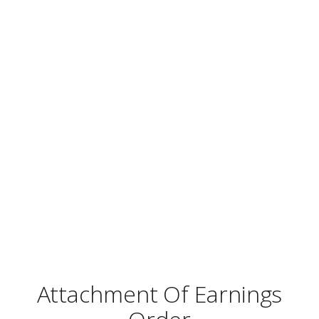
Attachment Of Earnings