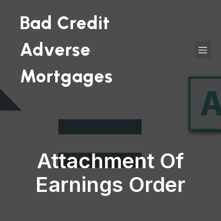
Bad Credit
Adverse
Mortgages
Attachment Of
Earnings Order