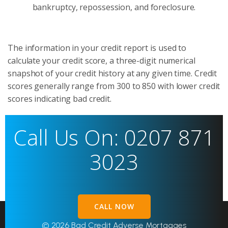
bankruptcy, repossession, and foreclosure.
The information in your credit report is used to
calculate your credit score, a three-digit numerical
snapshot of your credit history at any given time. Credit
scores generally range from 300 to 850 with lower credit
scores indicating bad credit.
Call Us On: 0207 871
3023
CALL NOW
© 2026 Bad Credit Adverse Mortgages