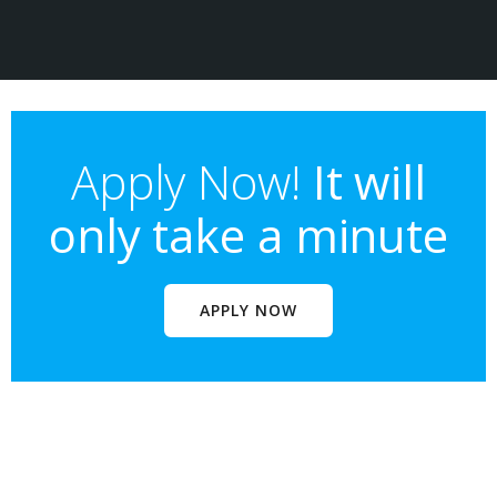
Apply Now!
It will
only take a minute
APPLY NOW