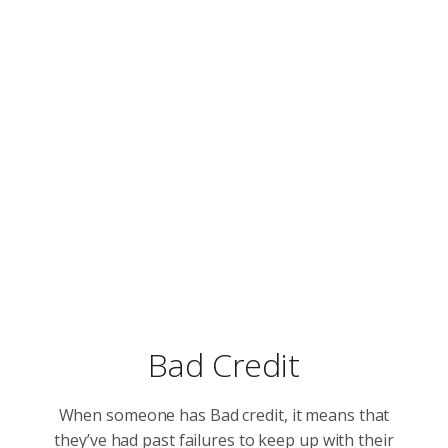
Bad Credit
When someone has Bad credit, it means that
they’ve had past failures to keep up with their