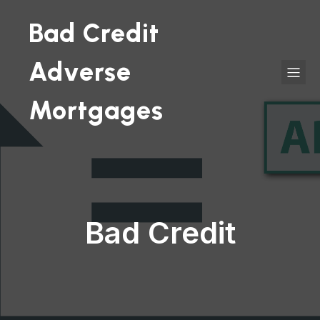
Bad Credit
Adverse
Mortgages
Bad Credit