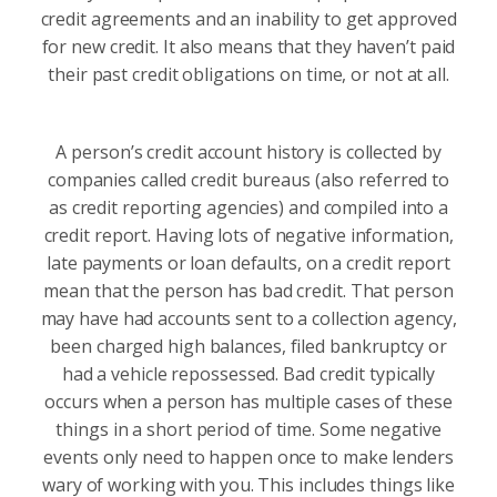
credit agreements and an inability to get approved
for new credit. It also means that they haven’t paid
their past credit obligations on time, or not at all.
A person’s credit account history is collected by
companies called credit bureaus (also referred to
as credit reporting agencies) and compiled into a
credit report. Having lots of negative information,
late payments or loan defaults, on a credit report
mean that the person has bad credit. That person
may have had accounts sent to a collection agency,
been charged high balances, filed bankruptcy or
had a vehicle repossessed. Bad credit typically
occurs when a person has multiple cases of these
things in a short period of time. Some negative
events only need to happen once to make lenders
wary of working with you. This includes things like