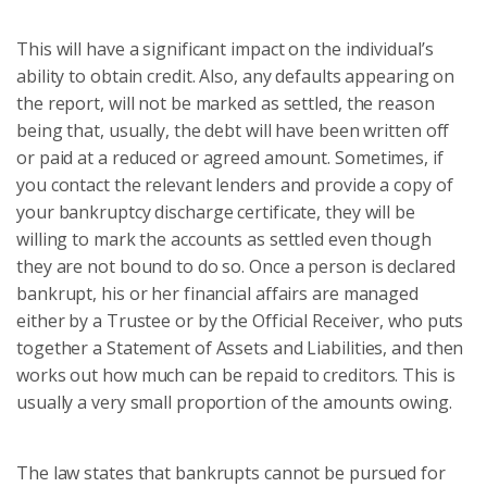
This will have a significant impact on the individual’s
ability to obtain credit. Also, any defaults appearing on
the report, will not be marked as settled, the reason
being that, usually, the debt will have been written off
or paid at a reduced or agreed amount. Sometimes, if
you contact the relevant lenders and provide a copy of
your bankruptcy discharge certificate, they will be
willing to mark the accounts as settled even though
they are not bound to do so. Once a person is declared
bankrupt, his or her financial affairs are managed
either by a Trustee or by the Official Receiver, who puts
together a Statement of Assets and Liabilities, and then
works out how much can be repaid to creditors. This is
usually a very small proportion of the amounts owing.
The law states that bankrupts cannot be pursued for