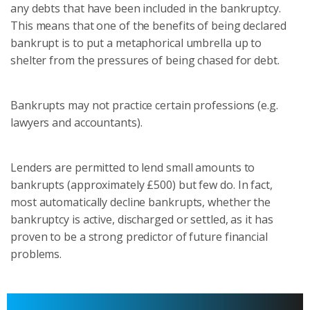
any debts that have been included in the bankruptcy.
This means that one of the benefits of being declared
bankrupt is to put a metaphorical umbrella up to
shelter from the pressures of being chased for debt.
Bankrupts may not practice certain professions (e.g.
lawyers and accountants).
Lenders are permitted to lend small amounts to
bankrupts (approximately £500) but few do. In fact,
most automatically decline bankrupts, whether the
bankruptcy is active, discharged or settled, as it has
proven to be a strong predictor of future financial
problems.