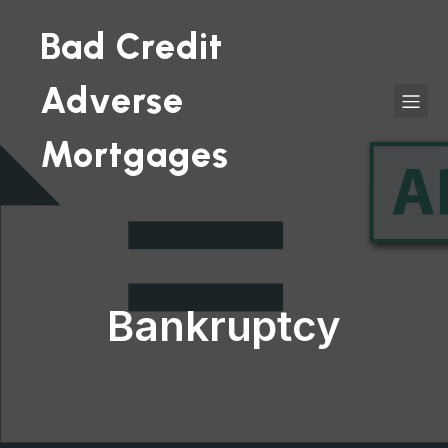
Bad Credit
Adverse
Mortgages
Bankruptcy