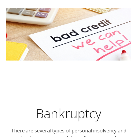
Bankruptcy
There are several types of personal insolvency and