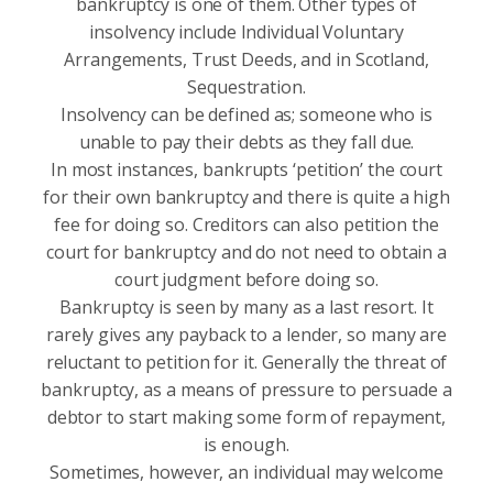
bankruptcy is one of them. Other types of
insolvency include Individual Voluntary
Arrangements, Trust Deeds, and in Scotland,
Sequestration.
Insolvency can be defined as; someone who is
unable to pay their debts as they fall due.
In most instances, bankrupts ‘petition’ the court
for their own bankruptcy and there is quite a high
fee for doing so. Creditors can also petition the
court for bankruptcy and do not need to obtain a
court judgment before doing so.
Bankruptcy is seen by many as a last resort. It
rarely gives any payback to a lender, so many are
reluctant to petition for it. Generally the threat of
bankruptcy, as a means of pressure to persuade a
debtor to start making some form of repayment,
is enough.
Sometimes, however, an individual may welcome