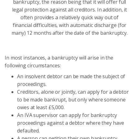
bankruptcy, the reason being that it will offer full
legal protection against all creditors. In addition, it
often provides a relatively quick way out of
financial difficulties, with automatic discharge (for
many) 12 months after the date of the bankruptcy.
In most instances, a bankruptcy will arise in the
following circumstances:
An insolvent debtor can be made the subject of
proceedings.
Creditors, alone or jointly, can apply for a debtor
to be made bankrupt, but only where someone
owes at least £5,000.
An IVA supervisor can apply for bankruptcy
proceedings against a debtor where they have
defaulted.
A person can petition their own bankruptcy.