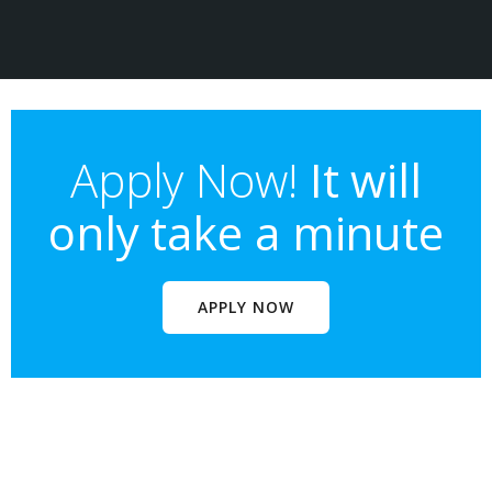
Apply Now!
It will
only take a minute
APPLY NOW