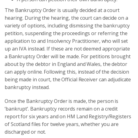
The Bankruptcy Order is usually decided at a court
hearing. During the hearing, the court can decide on a
variety of options, including dismissing the bankruptcy
petition, suspending the proceedings or referring the
application to and Insolvency Practitioner, who will set
up an IVA instead. If these are not deemed appropriate
a Bankruptcy Order will be made. For petitions brought
about by the debtor in England and Wales, the debtor
can apply online. Following this, instead of the decision
being made in court, the Official Receiver can adjudicate
bankruptcy instead.
Once the Bankruptcy Order is made, the person is
‘bankrupt’. Bankruptcy records remain on a credit
report for six years and on HM Land Registry/Registers
of Scotland files for twelve years, whether you are
discharged or not.